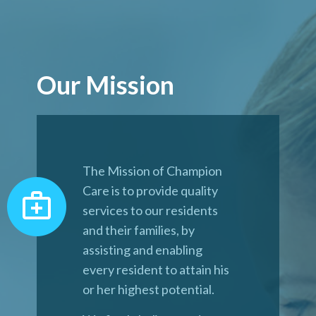
Our Mission
The Mission of Champion
Care is to provide quality
services to our residents
and their families, by
assisting and enabling
every resident to attain his
or her highest potential.