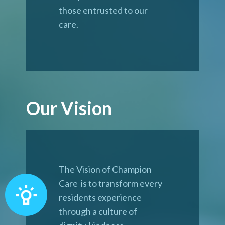
those entrusted to our
care.
Our Vision
The Vision of Champion
Care is to transform every
residents experience
through a culture of