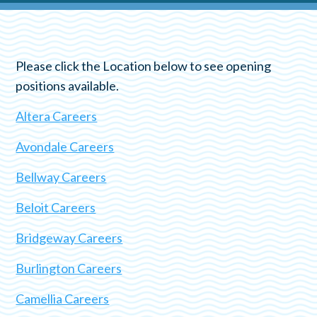
Please click the Location below to see opening
positions available.
Altera Careers
Avondale Careers
Bellway Careers
Beloit Careers
Bridgeway Careers
Burlington Careers
Camellia Careers