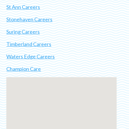
St Ann Careers
Stonehaven Careers
Suring Careers
Timberland Careers
Waters Edge Careers
Champion Care