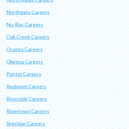
Northgate Careers
Nu-Roc Careers
Oak Creek Careers
Oconto Careers
Okeena Careers
Patriot Careers
Redmont Careers
Riverside Careers
Rivertown Careers
Sheridan Careers