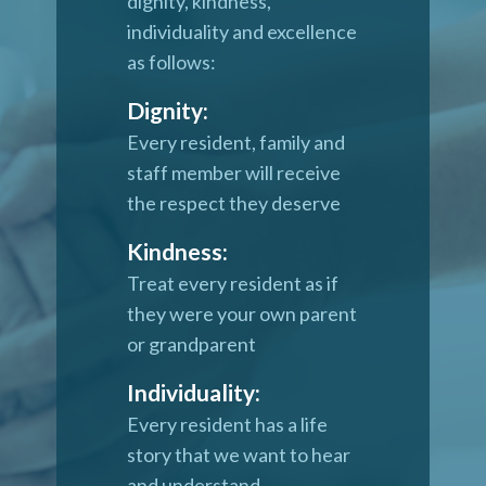
dignity, kindness,
individuality and excellence
as follows:
Dignity:
Every resident, family and
staff member will receive
the respect they deserve
Kindness:
Treat every resident as if
they were your own parent
or grandparent
Individuality:
Every resident has a life
story that we want to hear
and understand