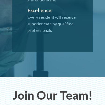
Excellence:
Every resident will receive
superior care by qualified
professionals
Join Our Team!