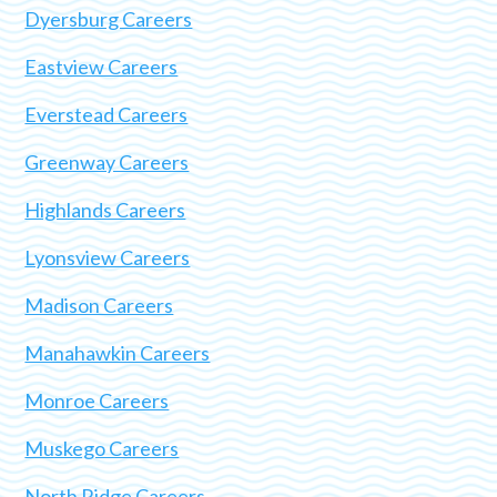
Dyersburg Careers
Eastview Careers
Everstead Careers
Greenway Careers
Highlands Careers
Lyonsview Careers
Madison Careers
Manahawkin Careers
Monroe Careers
Muskego Careers
North Ridge Careers