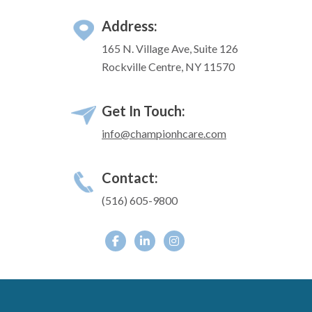
Address:
165 N. Village Ave, Suite 126
Rockville Centre, NY 11570
Get In Touch:
info@championhcare.com
Contact:
(516) 605-9800