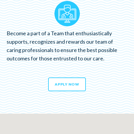
Become a part of a Team that enthusiastically
supports, recognizes and rewards our team of
caring professionals to ensure the best possible
outcomes for those entrusted to our care.
APPLY NOW