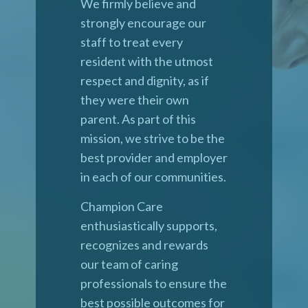
We firmly believe and
strongly encourage our
staff to treat every
resident with the utmost
respect and dignity, as if
they were their own
parent. As part of this
mission, we strive to be the
best provider and employer
in each of our communities.
Champion Care
enthusiastically supports,
recognizes and rewards
our team of caring
professionals to ensure the
best possible outcomes for